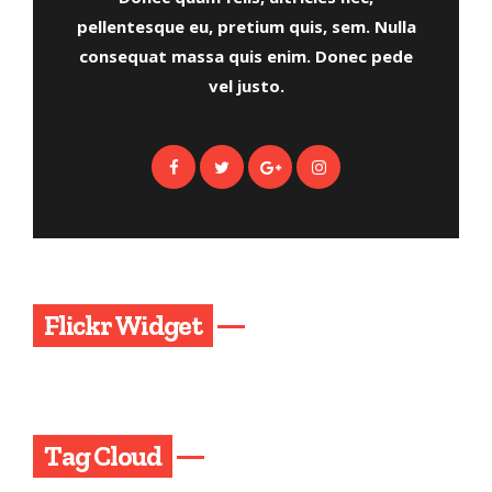
pellentesque eu, pretium quis, sem. Nulla
consequat massa quis enim. Donec pede
vel justo.
Flickr Widget
Tag Cloud