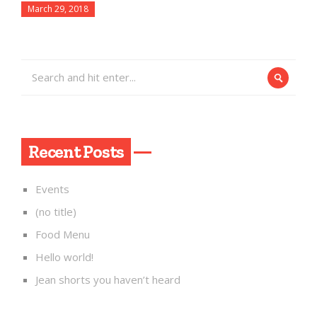
March 29, 2018
Recent Posts
Events
(no title)
Food Menu
Hello world!
Jean shorts you haven’t heard