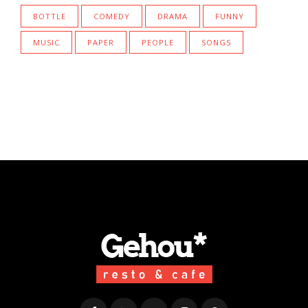
BOTTLE
COMEDY
DRAMA
FUNNY
MUSIC
PAPER
PEOPLE
SONGS