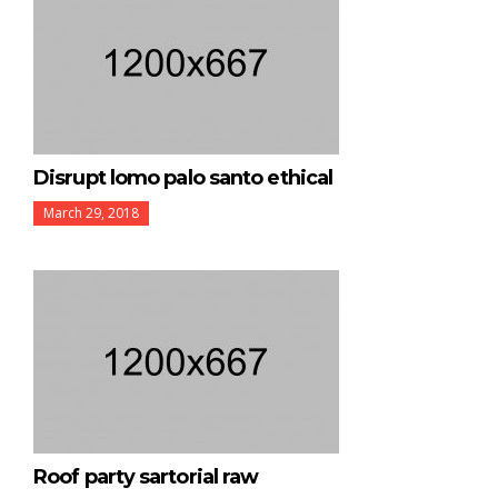
Disrupt lomo palo santo ethical
March 29, 2018
Roof party sartorial raw