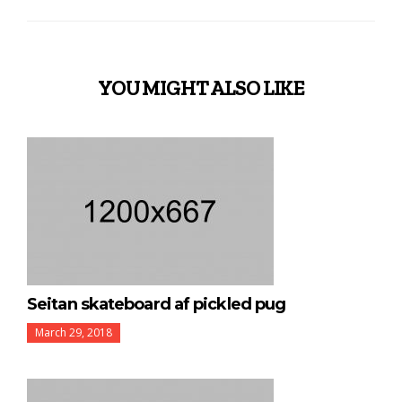
YOU MIGHT ALSO LIKE
Seitan skateboard af pickled pug
March 29, 2018