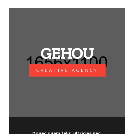
GEHOU
CREATIVE AGENCY
Donec quam felis, ultricies nec,