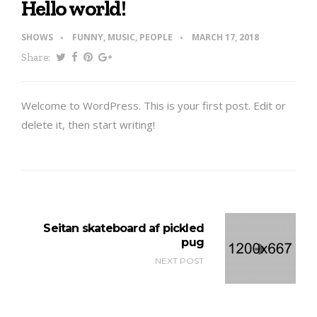
Hello world!
SHOWS
FUNNY
,
MUSIC
,
PEOPLE
MARCH 17, 2018
Share:
Welcome to WordPress. This is your first post. Edit or
delete it, then start writing!
Seitan skateboard af pickled
pug
NEXT POST