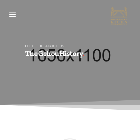
LITTLE BIT ABOUT US
The Gehou History
.