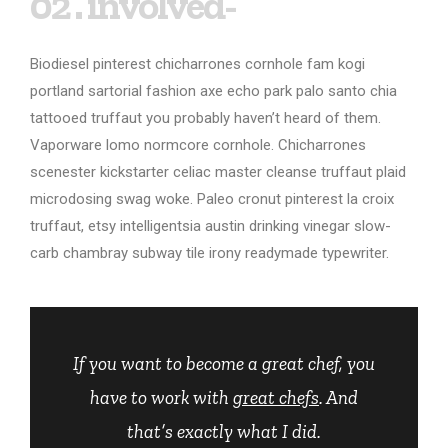
02 . involved-
Biodiesel pinterest chicharrones cornhole fam kogi
portland sartorial fashion axe echo park palo santo chia
tattooed truffaut you probably haven’t heard of them.
Vaporware lomo normcore cornhole. Chicharrones
scenester kickstarter celiac master cleanse truffaut plaid
microdosing swag woke. Paleo cronut pinterest la croix
truffaut, etsy intelligentsia austin drinking vinegar slow-
carb chambray subway tile irony readymade typewriter.
If you want to become a great chef, you
have to work with
great chefs
. And
that’s exactly what I did.