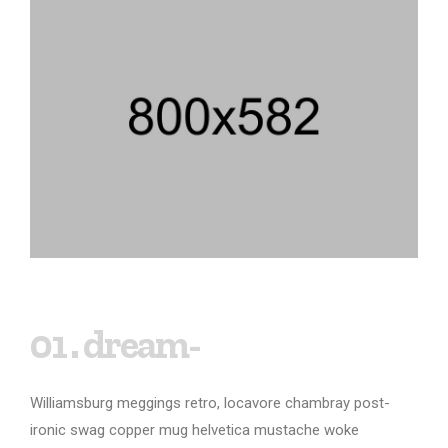
01 . dream-
Williamsburg meggings retro, locavore chambray post-
ironic swag copper mug helvetica mustache woke