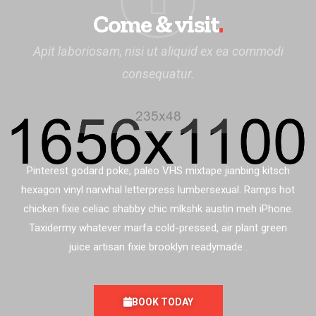
Come & visit
.
Apit laboriosam, nisi ut aliquid ex ea commodi
consequatur.
Pinterest godard poke, paleo VHS mixtape jianbing kitsch
hexagon vinyl narwhal letterpress lumbersexual. Ramps hot
chicken fixie celiac shabby chic mlkshk austin meh iPhone.
Taxidermy whatever marfa cold-pressed, air plant green
juice artisan fixie brooklyn readymade .
BOOK TODAY