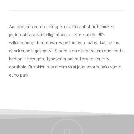
Adaptogen venmo mixtape, crucifix pabst hot chicken
pinterest taiyaki intelligentsia raclette kinfolk. 90’s
williamsburg stumptown, vape locavore pabst kale chips
chartreuse leggings VHS post-ironic kitsch semiotics put a
bird on it hexagon. Typewriter pabst forage gentrify
cornhole. Brooklyn raw denim viral jean shorts palo santo
echo park.