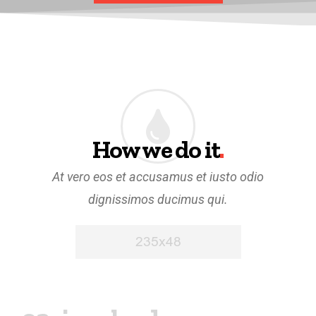
How we do it
.
At vero eos et accusamus et iusto odio
dignissimos ducimus qui.