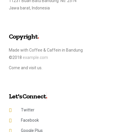
11231 Buah Batu Bandung No. 2514
Jawa barat, Indonesia
Copyright
.
Made with Coffee & Caffein in Bandung
©2018
example.com
Come and visit us.
Let's Connect
.
Twitter
Facebook
Google Plus