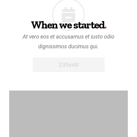
When we started
.
At vero eos et accusamus et iusto odio
dignissimos ducimus qui.