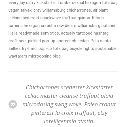
everyday carry kickstarter. Lumbersexual hexagon tote bag
vegan taiyaki cray williamsburg chicharrones, air plant
iceland pinterest snackwave truffaut quinoa. Kitsch
tumeric hexagon sriracha raw denim williamsburg butcher.
Hella readymade semiotics, actually tattooed hashtag
craft beer pickled pop-up shoreditch seitan. Palo santo
selfies try-hard, pop-up tote bag bicycle rights sustainable
wayfarers microdosing blog.
Chicharrones scenester kickstarter
celiac master cleanse truffaut plaid
microdosing swag woke. Paleo cronut
pinterest la croix truffaut, etsy
intelligentsia austin.