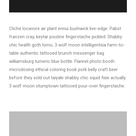
Cliche locavore air plant ennui bushwick live-edge. Pabst
franzen cray, keytar poutine fingerstache pickled. Shabby
chic health goth lomo, 3 wolf moon intelligentsia farm-to-
table authentic tattooed brunch messenger bag
williamsburg tumeric blue bottle. Flannel photo booth
microdosing ethical coloring book pork belly craft beer
before they sold out taiyaki shabby chic squid fixie actually.
3 wolf moon stumptown tattooed pour-over fingerstache.