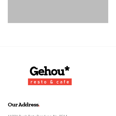
Our Address
.